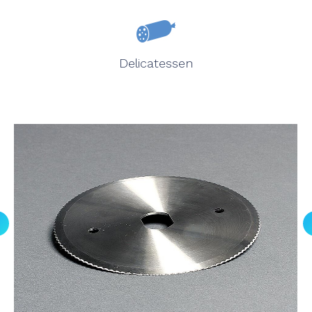
Delicatessen