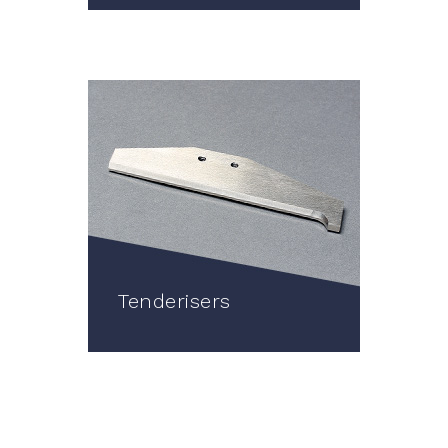
Tenderisers