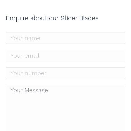
Enquire about our Slicer Blades