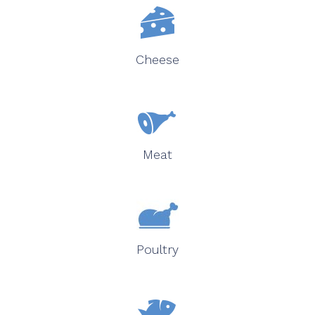
Cheese
Meat
Poultry