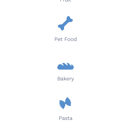
Pet Food
Bakery
Pasta