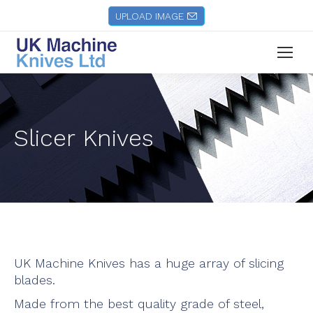
UPLOAD IMAGE
Slicer Knives
UK Machine Knives has a huge array of slicing
blades.
Made from the best quality grade of steel,