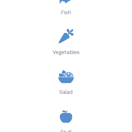
Fish
Vegetables
Salad
Fruit