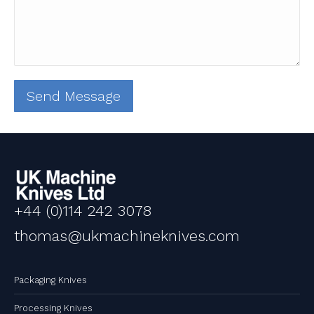
+44 (0)114 242 3078
thomas@ukmachineknives.com
Packaging Knives
Processing Knives