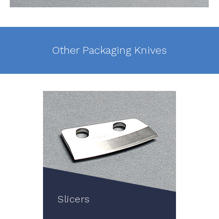
Other Packaging Knives
Slicers