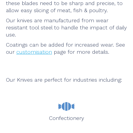
these blades need to be sharp and precise, to
allow easy slicing of meat, fish & poultry.
Our knives are manufactured from wear
resistant tool steel to handle the impact of daily
use.
Coatings can be added for increased wear. See
our
customisation
page for more details.
Our Knives are perfect for industries including:
Confectionery